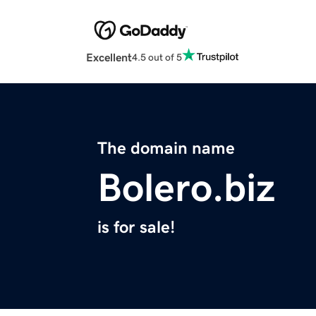
Excellent
4.5 out of 5
The domain name
Bolero.biz
is for sale!