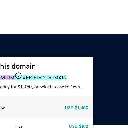
this domain
EMIUM
VERIFIED DOMAIN
oday for $1,450, or select Lease to Own.
ow
USD
$1,450
USD
$182