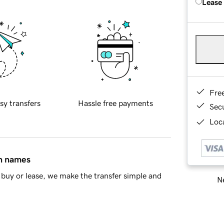
Lease
Fre
sy transfers
Hassle free payments
Sec
Loca
in names
buy or lease, we make the transfer simple and
Ne