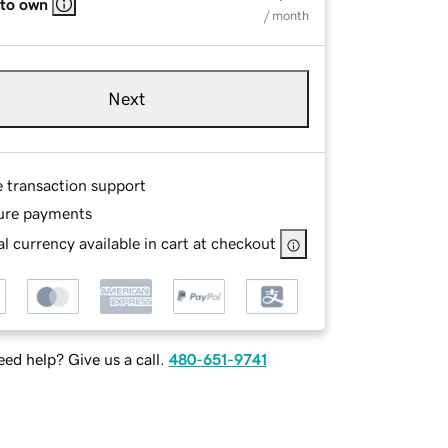
 to own
/ month
Next
e transaction support
ure payments
l currency available in cart at checkout
ed help? Give us a call.
480-651-9741