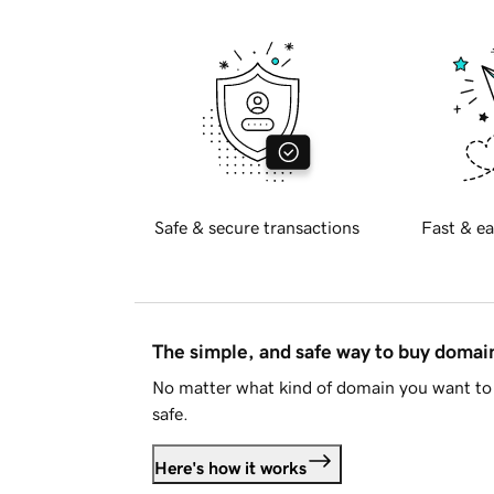
Safe & secure transactions
Fast & ea
The simple, and safe way to buy doma
No matter what kind of domain you want to 
safe.
Here's how it works