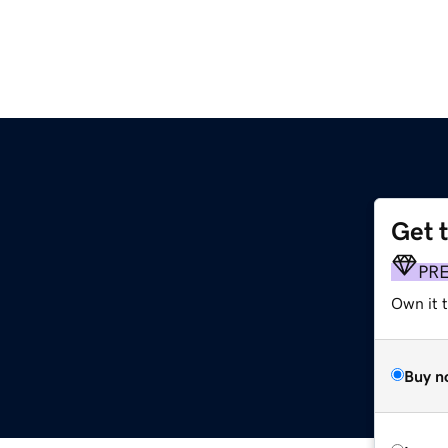
Get 
PR
Own it t
Buy n