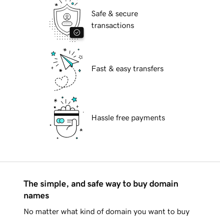
Safe & secure
transactions
Fast & easy transfers
Hassle free payments
The simple, and safe way to buy domain
names
No matter what kind of domain you want to buy