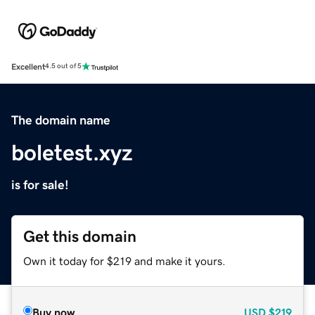
Excellent
4.5 out of 5
The domain name
boletest.xyz
is for sale!
Get this domain
Own it today for $219 and make it yours.
Buy now
USD
$219