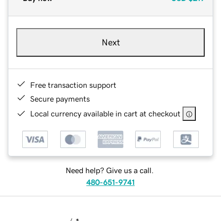
Next
Free transaction support
Secure payments
Local currency available in cart at checkout
Need help? Give us a call.
480-651-9741