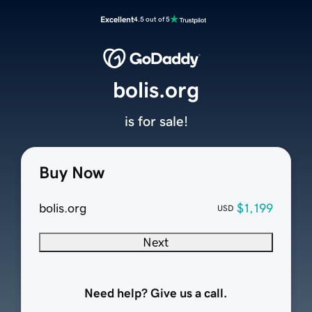
Excellent
4.5 out of 5
bolis.org
is for sale!
Buy Now
bolis.org
$1,199
USD
Next
Need help? Give us a call.