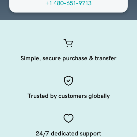
+1 480-651-9713
Simple, secure purchase & transfer
Trusted by customers globally
24/7 dedicated support