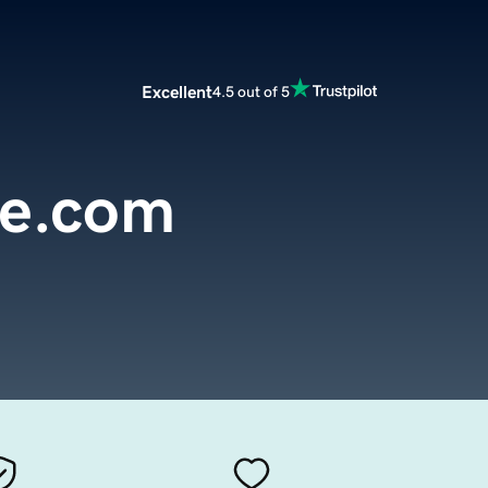
Excellent
4.5 out of 5
de.com