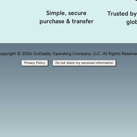
Simple, secure
Trusted by
purchase & transfer
glob
opyright © 2026 GoDaddy Operating Company, LLC. All Rights Reserve
·
Privacy Policy
Do not share my personal information