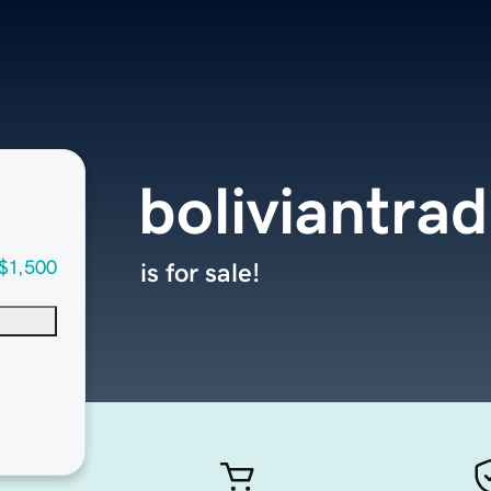
boliviantra
$1,500
is for sale!