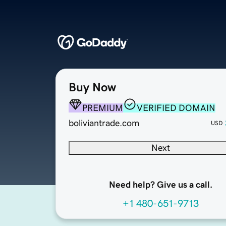
Buy Now
PREMIUM
VERIFIED DOMAIN
boliviantrade.com
USD
Next
Need help? Give us a call.
+1 480-651-9713