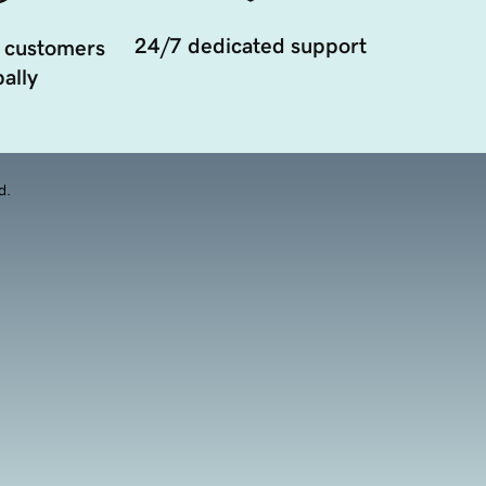
24/7 dedicated support
 customers
ally
d.