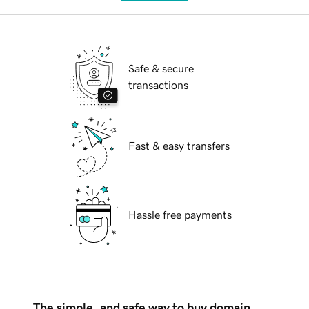
Safe & secure
transactions
Fast & easy transfers
Hassle free payments
The simple, and safe way to buy domain