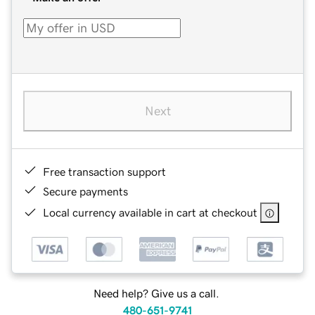
Next
Free transaction support
Secure payments
Local currency available in cart at checkout
Need help? Give us a call.
480-651-9741