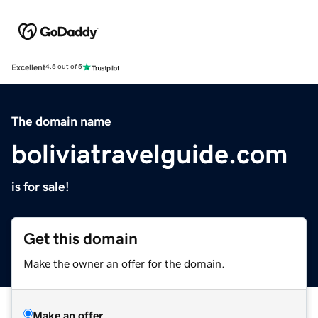
Excellent
4.5 out of 5
The domain name
boliviatravelguide.com
is for sale!
Get this domain
Make the owner an offer for the domain.
Make an offer