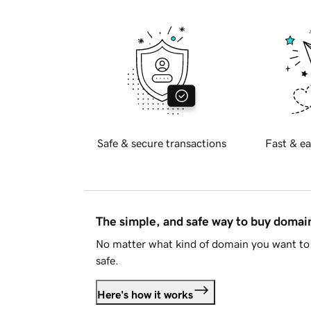
Safe & secure transactions
Fast & ea
The simple, and safe way to buy doma
No matter what kind of domain you want to 
safe.
Here's how it works