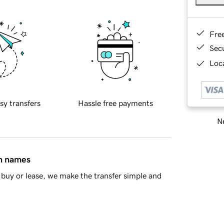
Fre
Sec
Loca
sy transfers
Hassle free payments
Ne
in names
buy or lease, we make the transfer simple and