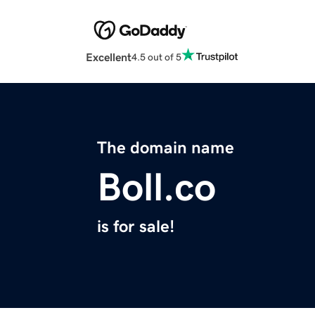
Excellent
4.5 out of 5
The domain name
Boll.co
is for sale!