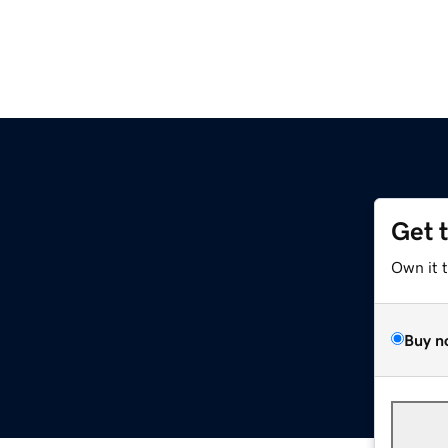
Get 
Own it 
Buy n