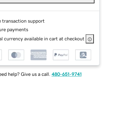
e transaction support
ure payments
l currency available in cart at checkout
ed help? Give us a call.
480-651-9741