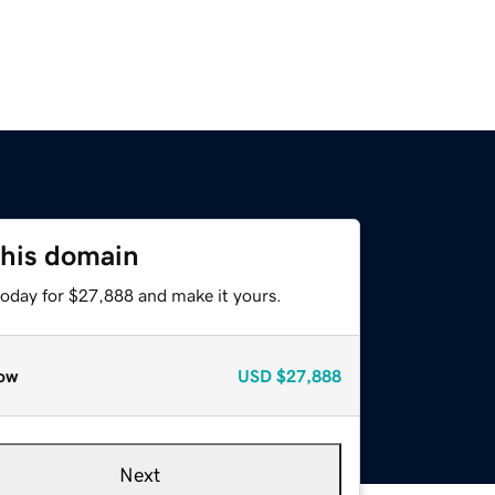
this domain
today for $27,888 and make it yours.
ow
USD
$27,888
Next