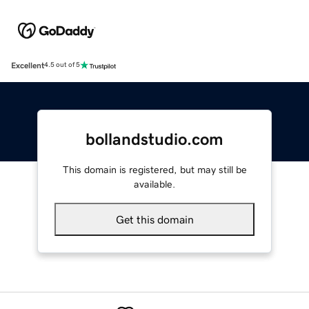
Excellent
4.5 out of 5
bollandstudio.com
This domain is registered, but may still be
available.
Get this domain