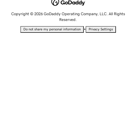
Copyright © 2026 GoDaddy Operating Company, LLC. All Rights
Reserved.
•
Do not share my personal information
Privacy Settings