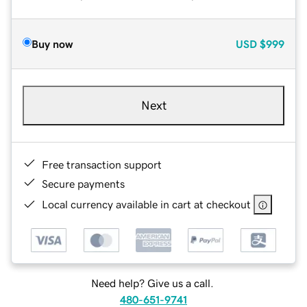
Buy now
USD
$999
Next
Free transaction support
Secure payments
Local currency available in cart at checkout
Need help? Give us a call.
480-651-9741