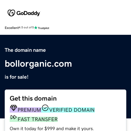
Excellent
4.5 out of 5
The domain name
bollorganic.com
is for sale!
Get this domain
PREMIUM
VERIFIED DOMAIN
FAST TRANSFER
Own it today for $999 and make it yours.