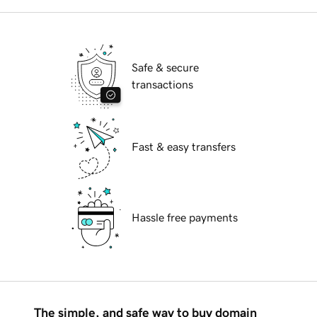
Safe & secure
transactions
Fast & easy transfers
Hassle free payments
The simple, and safe way to buy domain