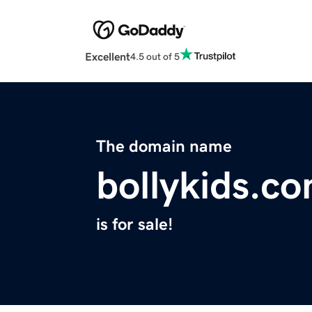
Excellent
4.5 out of 5
The domain name
bollykids.c
is for sale!