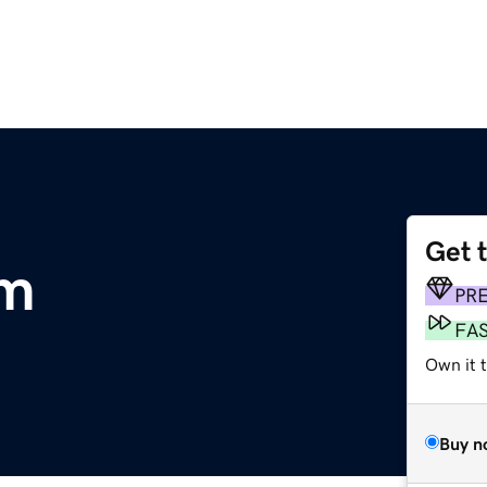
Get 
om
PR
FA
Own it t
Buy n