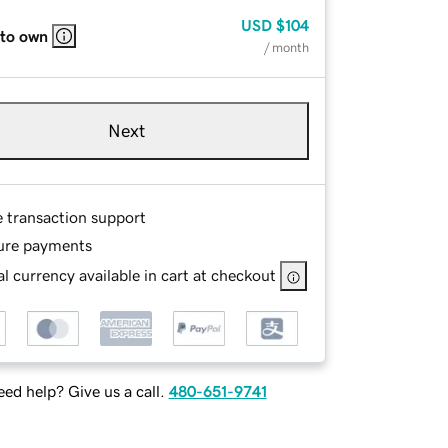
USD
$104
 to own
/ month
Next
e transaction support
ure payments
l currency available in cart at checkout
ed help? Give us a call.
480-651-9741