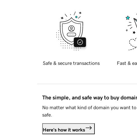
Safe & secure transactions
Fast & ea
The simple, and safe way to buy doma
No matter what kind of domain you want to 
safe.
Here's how it works