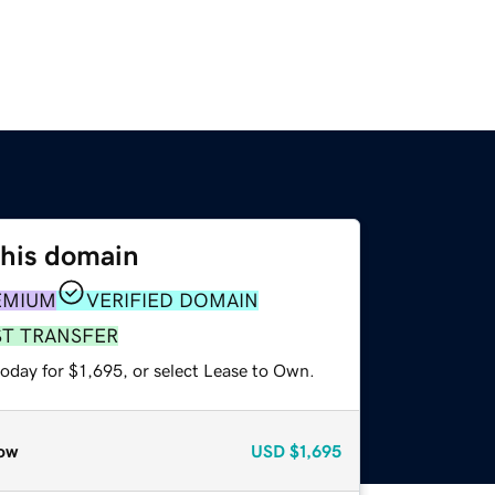
this domain
EMIUM
VERIFIED DOMAIN
ST TRANSFER
oday for $1,695, or select Lease to Own.
ow
USD
$1,695