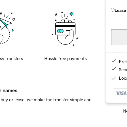
Lease
sy transfers
Hassle free payments
Fre
Sec
Loca
in names
buy or lease, we make the transfer simple and
Ne