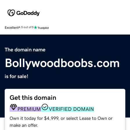
Excellent
4.5 out of 5
The domain name
Bollywoodboobs.com
is for sale!
Get this domain
PREMIUM
VERIFIED DOMAIN
Own it today for $4,999, or select Lease to Own or
make an offer.