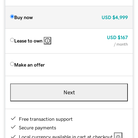
Buy now
USD
$4,999
USD
$167
Lease to own
/ month
Make an offer
Next
Free transaction support
Secure payments
Local currency available in cart at checkout