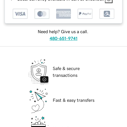
Need help? Give us a call.
480-651-9741
Safe & secure
transactions
Fast & easy transfers