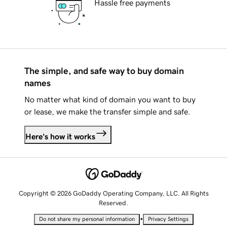
Hassle free payments
The simple, and safe way to buy domain
names
No matter what kind of domain you want to buy
or lease, we make the transfer simple and safe.
Here's how it works
Copyright © 2026 GoDaddy Operating Company, LLC. All Rights
Reserved.
•
Do not share my personal information
Privacy Settings