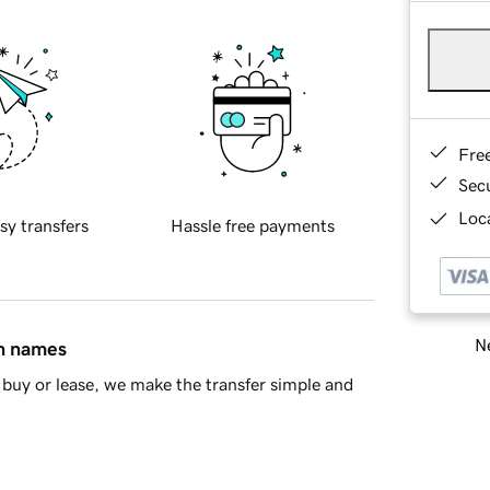
Fre
Sec
Loca
sy transfers
Hassle free payments
Ne
in names
buy or lease, we make the transfer simple and