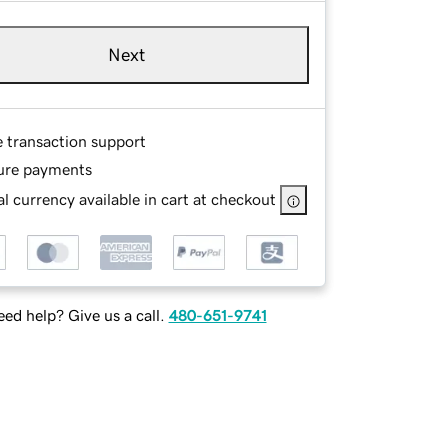
Next
e transaction support
ure payments
l currency available in cart at checkout
ed help? Give us a call.
480-651-9741