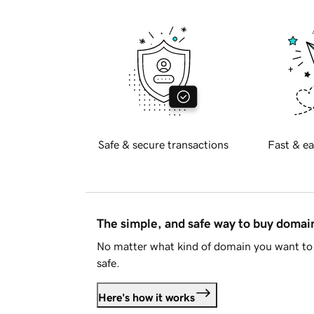
Safe & secure transactions
Fast & ea
The simple, and safe way to buy doma
No matter what kind of domain you want to 
safe.
Here's how it works