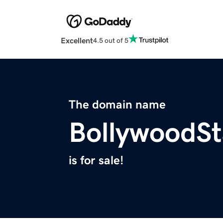
Excellent
4.5 out of 5
The domain name
BollywoodSt
is for sale!