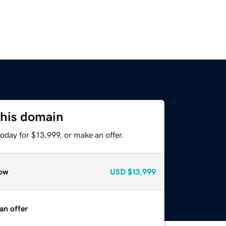
this domain
oday for $13,999, or make an offer.
ow
USD
$13,999
an offer