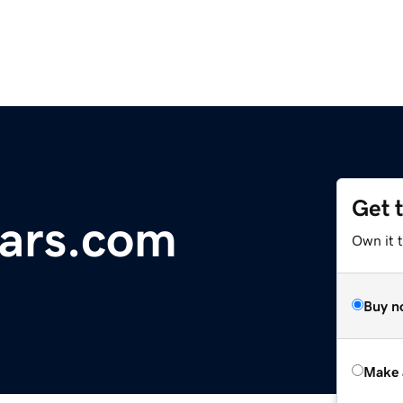
Get 
ars.com
Own it t
Buy n
Make 