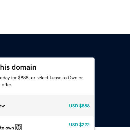
this domain
today for $888, or select Lease to Own or
offer.
ow
USD
$888
USD
$222
 to own