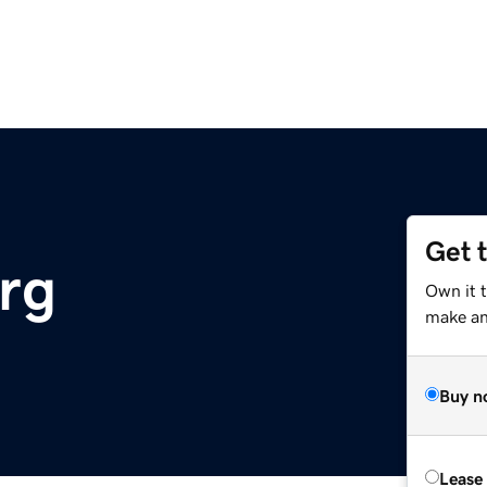
Get 
org
Own it 
make an 
Buy n
Lease