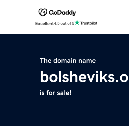
Excellent
4.5 out of 5
The domain name
bolsheviks.
is for sale!