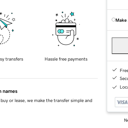
Make 
sy transfers
Hassle free payments
Fre
Sec
Loca
in names
buy or lease, we make the transfer simple and
Ne