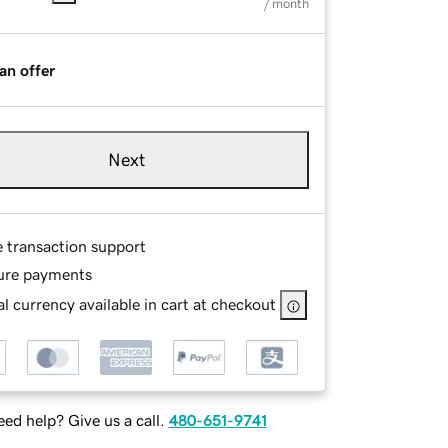
/ month
an offer
Next
e transaction support
ure payments
l currency available in cart at checkout
ed help? Give us a call.
480-651-9741