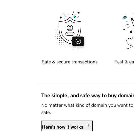
Safe & secure transactions
Fast & ea
The simple, and safe way to buy doma
No matter what kind of domain you want to 
safe.
Here's how it works