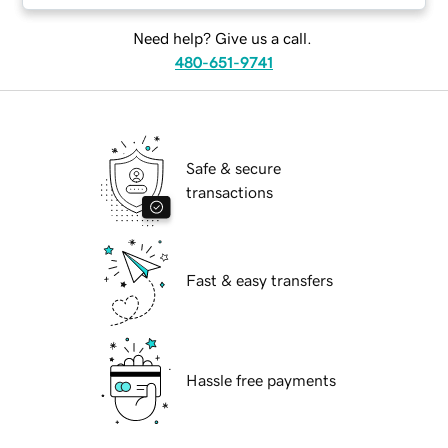
Need help? Give us a call.
480-651-9741
Safe & secure
transactions
Fast & easy transfers
Hassle free payments