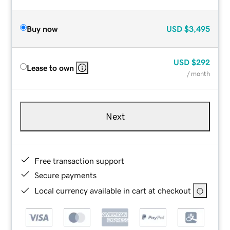
Buy now
USD
$3,495
USD
$292
Lease to own
/ month
Next
Free transaction support
Secure payments
Local currency available in cart at checkout