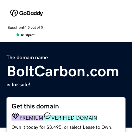
Excellent
4.5 out of 5
The domain name
BoltCarbon.com
is for sale!
Get this domain
PREMIUM
VERIFIED DOMAIN
Own it today for $3,495, or select Lease to Own.