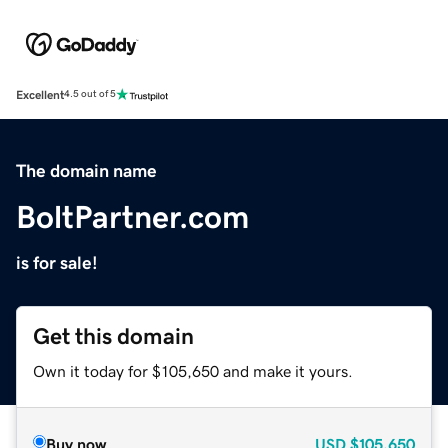
Excellent
4.5 out of 5
The domain name
BoltPartner.com
is for sale!
Get this domain
Own it today for $105,650 and make it yours.
Buy now
USD
$105,650