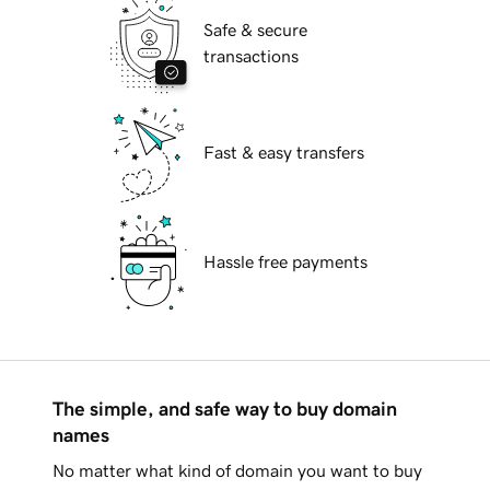
Safe & secure
transactions
Fast & easy transfers
Hassle free payments
The simple, and safe way to buy domain
names
No matter what kind of domain you want to buy