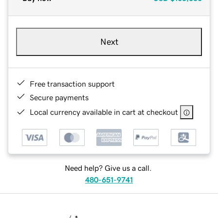
Next
Free transaction support
Secure payments
Local currency available in cart at checkout
Need help? Give us a call.
480-651-9741