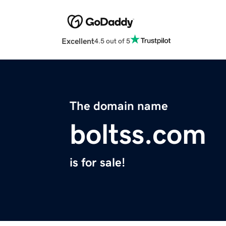
Excellent
4.5 out of 5
The domain name
boltss.com
is for sale!