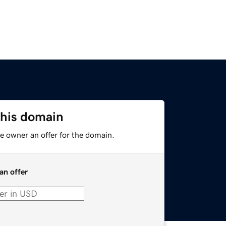
this domain
e owner an offer for the domain.
an offer