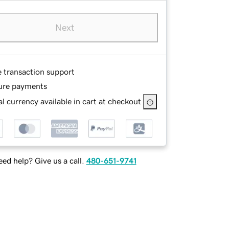
Next
e transaction support
ure payments
l currency available in cart at checkout
ed help? Give us a call.
480-651-9741