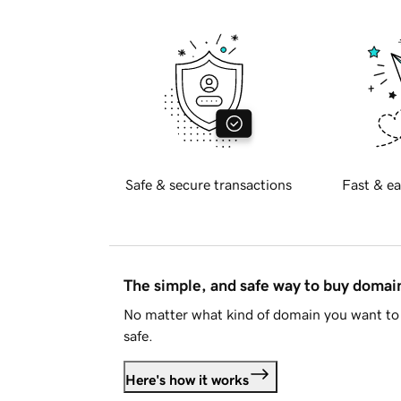
Safe & secure transactions
Fast & ea
The simple, and safe way to buy doma
No matter what kind of domain you want to 
safe.
Here's how it works