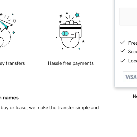
Fre
Sec
Loca
sy transfers
Hassle free payments
Ne
in names
buy or lease, we make the transfer simple and