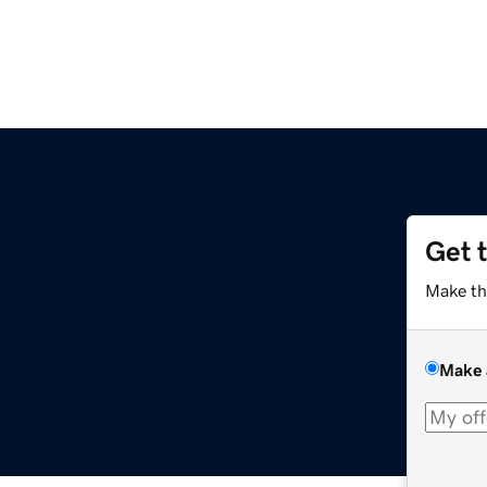
Get 
Make th
Make 