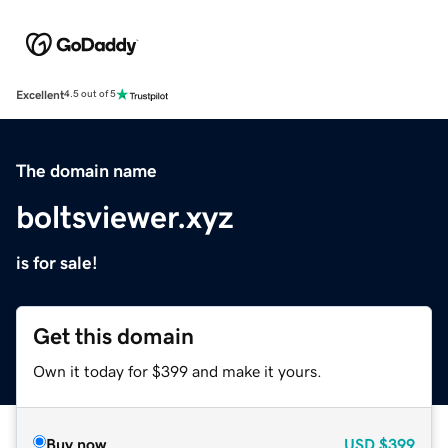
Excellent
4.5 out of 5
The domain name
boltsviewer.xyz
is for sale!
Get this domain
Own it today for $399 and make it yours.
Buy now
USD
$399