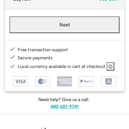
Next
Free transaction support
Secure payments
Local currency available in cart at checkout
Need help? Give us a call.
480-651-9741