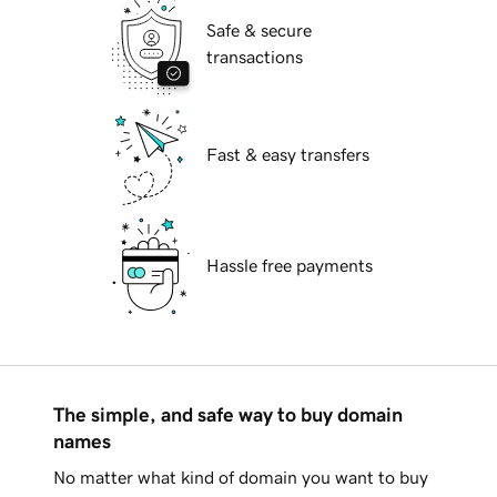
Safe & secure
transactions
Fast & easy transfers
Hassle free payments
The simple, and safe way to buy domain
names
No matter what kind of domain you want to buy