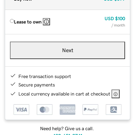
USD
$100
Lease to own
/ month
Next
Free transaction support
Secure payments
Local currency available in cart at checkout
Need help? Give us a call.