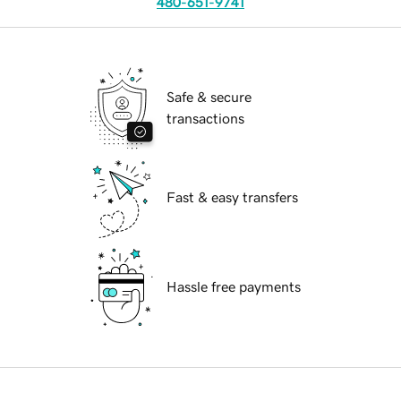
480-651-9741
Safe & secure
transactions
Fast & easy transfers
Hassle free payments