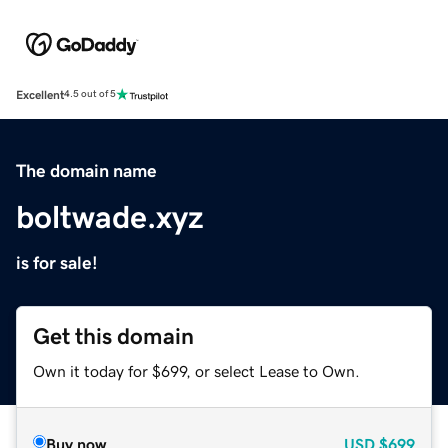
Excellent
4.5 out of 5
The domain name
boltwade.xyz
is for sale!
Get this domain
Own it today for $699, or select Lease to Own.
Buy now
USD
$699