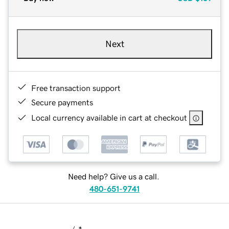
Next
Free transaction support
Secure payments
Local currency available in cart at checkout
Need help? Give us a call.
480-651-9741