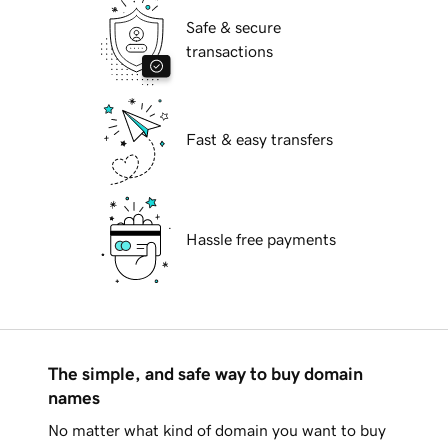
Safe & secure
transactions
Fast & easy transfers
Hassle free payments
The simple, and safe way to buy domain
names
No matter what kind of domain you want to buy