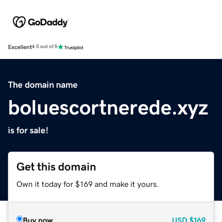
Excellent
4.5 out of 5
The domain name
boluescortnerede.xyz
is for sale!
Get this domain
Own it today for $169 and make it yours.
Buy now
USD
$169