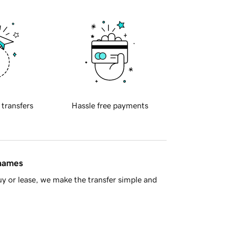
 transfers
Hassle free payments
 names
y or lease, we make the transfer simple and