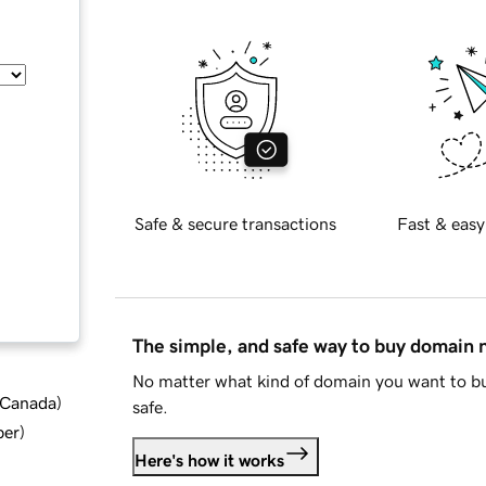
Safe & secure transactions
Fast & easy
The simple, and safe way to buy domain
No matter what kind of domain you want to bu
d Canada
)
safe.
ber
)
Here's how it works