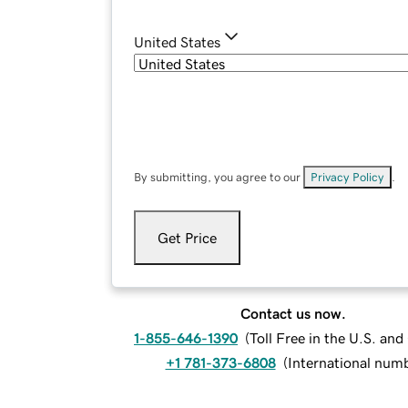
United States
By submitting, you agree to our
Privacy Policy
.
Get Price
Contact us now.
1-855-646-1390
(
Toll Free in the U.S. an
+1 781-373-6808
(
International num