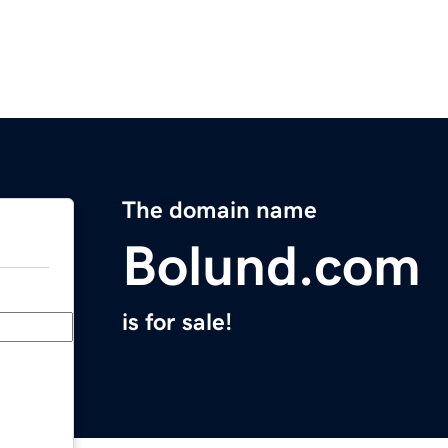
The domain name
Bolund.com
is for sale!