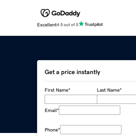
Excellent
4.5 out of 5
Get a price instantly
First Name
*
Last Name
*
Email
*
Phone
*