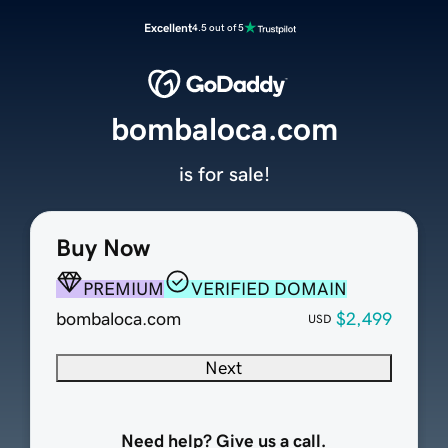
Excellent
4.5 out of 5
bombaloca.com
is for sale!
Buy Now
PREMIUM
VERIFIED DOMAIN
bombaloca.com
$2,499
USD
Next
Need help? Give us a call.