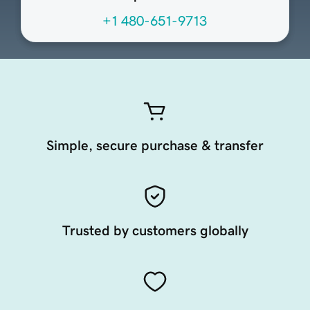
+1 480-651-9713
Simple, secure purchase & transfer
Trusted by customers globally