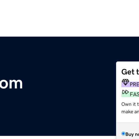
Get 
com
PR
FA
Own it 
make an 
Buy n