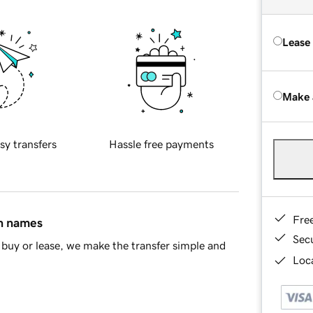
Lease
Make 
sy transfers
Hassle free payments
Fre
in names
Sec
buy or lease, we make the transfer simple and
Loca