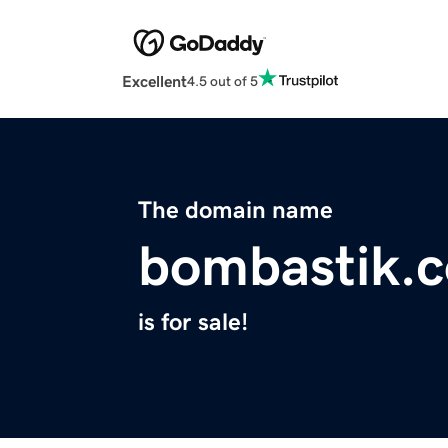
Excellent
4.5 out of 5
The domain name
bombastik.
is for sale!