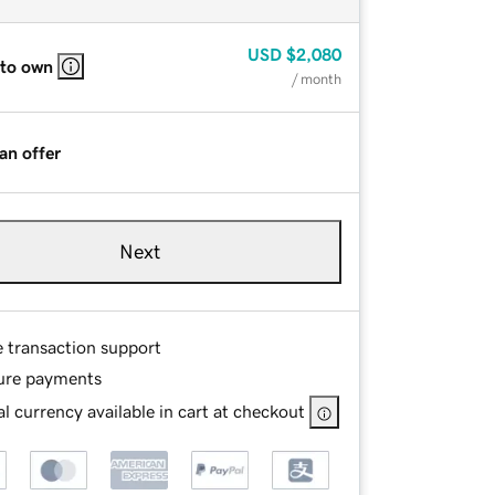
USD
$2,080
 to own
/ month
an offer
Next
e transaction support
ure payments
l currency available in cart at checkout