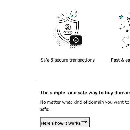
Safe & secure transactions
Fast & ea
The simple, and safe way to buy doma
No matter what kind of domain you want to 
safe.
Here's how it works