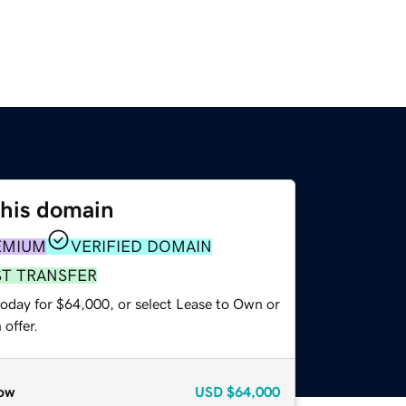
this domain
EMIUM
VERIFIED DOMAIN
ST TRANSFER
today for $64,000, or select Lease to Own or
offer.
ow
USD
$64,000