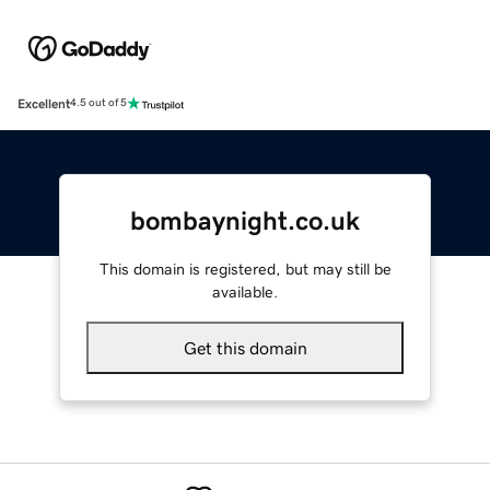
Excellent
4.5 out of 5
bombaynight.co.uk
This domain is registered, but may still be
available.
Get this domain