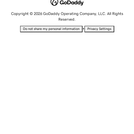
Copyright © 2026 GoDaddy Operating Company, LLC. All Rights
Reserved.
•
Do not share my personal information
Privacy Settings