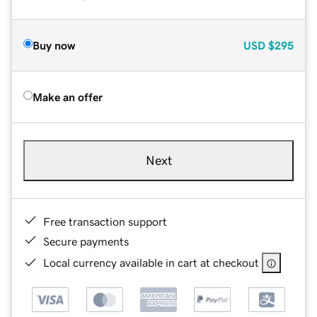
Buy now
USD
$295
Make an offer
Next
Free transaction support
Secure payments
Local currency available in cart at checkout