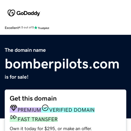
Excellent
4.5 out of 5
The domain name
bomberpilots.com
is for sale!
Get this domain
PREMIUM
VERIFIED DOMAIN
FAST TRANSFER
Own it today for $295, or make an offer.