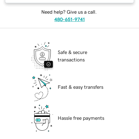
Need help? Give us a call.
480-651-9741
Safe & secure
transactions
Fast & easy transfers
Hassle free payments