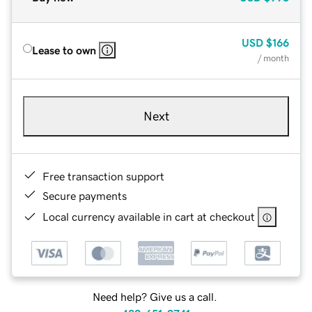
USD
$166
Lease to own
/ month
Next
Free transaction support
Secure payments
Local currency available in cart at checkout
Need help? Give us a call.