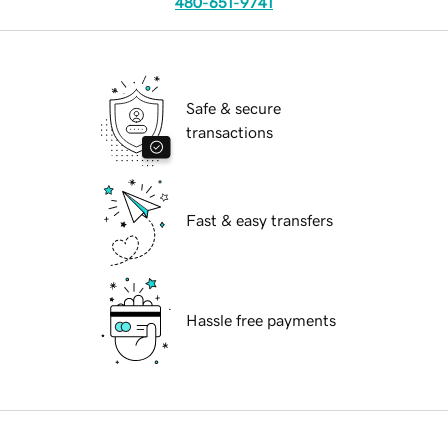
480-651-9741
Safe & secure
transactions
Fast & easy transfers
Hassle free payments