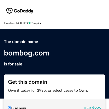
Excellent
4.5 out of 5
The domain name
bombog.com
is for sale!
Get this domain
Own it today for $995, or select Lease to Own.
Buy now
USD
$995