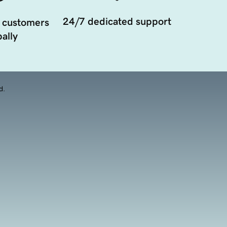
24/7 dedicated support
 customers
ally
d.