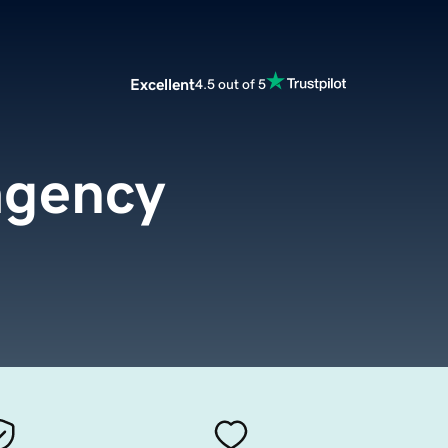
Excellent
4.5 out of 5
agency