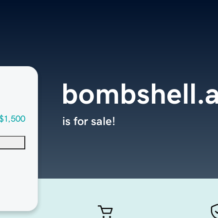
bombshell.
$1,500
is for sale!