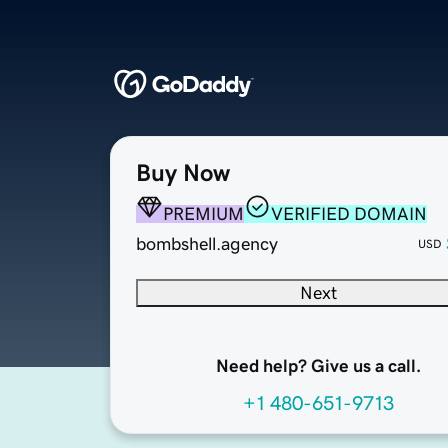
Buy Now
PREMIUM
VERIFIED DOMAIN
bombshell.agency
USD
Next
Need help? Give us a call.
+1 480-651-9713