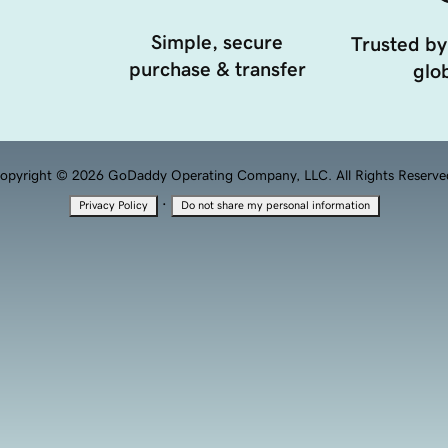
Simple, secure
Trusted by
purchase & transfer
glob
opyright © 2026 GoDaddy Operating Company, LLC. All Rights Reserve
·
Privacy Policy
Do not share my personal information