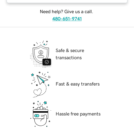
Need help? Give us a call.
480-651-9741
Safe & secure
transactions
Fast & easy transfers
Hassle free payments