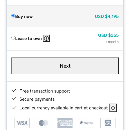
Buy now
USD
$4,195
USD
$355
Lease to own
/ month
Next
Free transaction support
Secure payments
Local currency available in cart at checkout