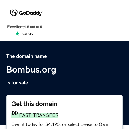
Excellent
4.5 out of 5
The domain name
Bombus.org
is for sale!
Get this domain
FAST TRANSFER
Own it today for $4,195, or select Lease to Own.