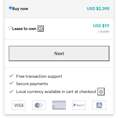
Buy now
USD
$2,395
USD
$111
Lease to own
/ month
Next
Free transaction support
Secure payments
Local currency available in cart at checkout