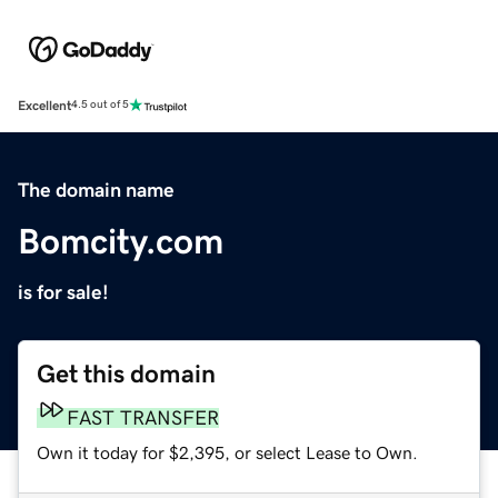
Excellent
4.5 out of 5
The domain name
Bomcity.com
is for sale!
Get this domain
FAST TRANSFER
Own it today for $2,395, or select Lease to Own.