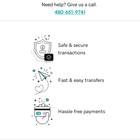
Need help? Give us a call.
480-651-9741
Safe & secure
transactions
Fast & easy transfers
Hassle free payments