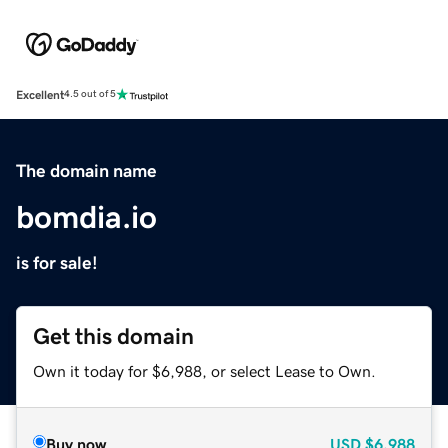
Excellent
4.5 out of 5
The domain name
bomdia.io
is for sale!
Get this domain
Own it today for $6,988, or select Lease to Own.
Buy now
USD
$6,988