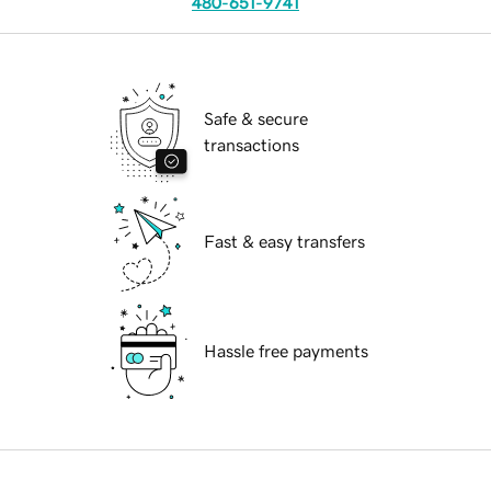
480-651-9741
Safe & secure
transactions
Fast & easy transfers
Hassle free payments