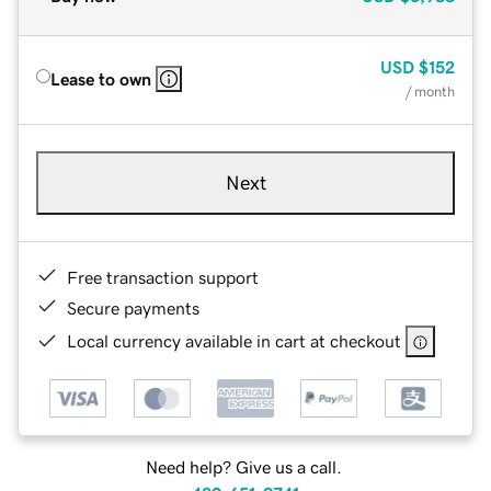
USD
$152
Lease to own
/ month
Next
Free transaction support
Secure payments
Local currency available in cart at checkout
Need help? Give us a call.