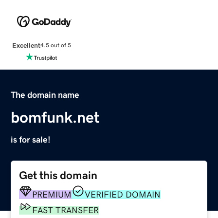
Excellent
4.5 out of 5
The domain name
bomfunk.net
is for sale!
Get this domain
PREMIUM
VERIFIED DOMAIN
FAST TRANSFER