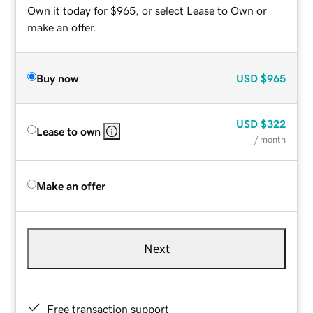
Own it today for $965, or select Lease to Own or
make an offer.
Buy now
USD
$965
USD
$322
Lease to own
/ month
Make an offer
Next
Free transaction support