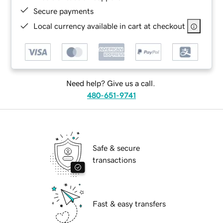
Secure payments
Local currency available in cart at checkout
Need help? Give us a call.
480-651-9741
Safe & secure
transactions
Fast & easy transfers