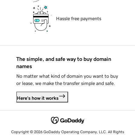
Hassle free payments
The simple, and safe way to buy domain
names
No matter what kind of domain you want to buy
or lease, we make the transfer simple and safe.
Here's how it works
Copyright © 2026 GoDaddy Operating Company, LLC. All Rights