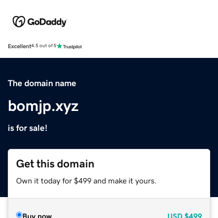
Excellent
4.5 out of 5
The domain name
bomjp.xyz
is for sale!
Get this domain
Own it today for $499 and make it yours.
Buy now
USD
$499