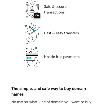
Safe & secure
transactions
Fast & easy transfers
Hassle free payments
The simple, and safe way to buy domain
names
No matter what kind of domain you want to buy