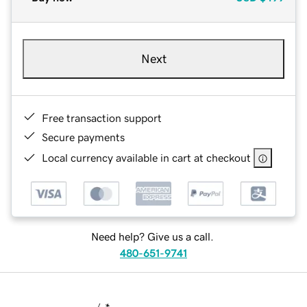
Next
Free transaction support
Secure payments
Local currency available in cart at checkout
Need help? Give us a call.
480-651-9741