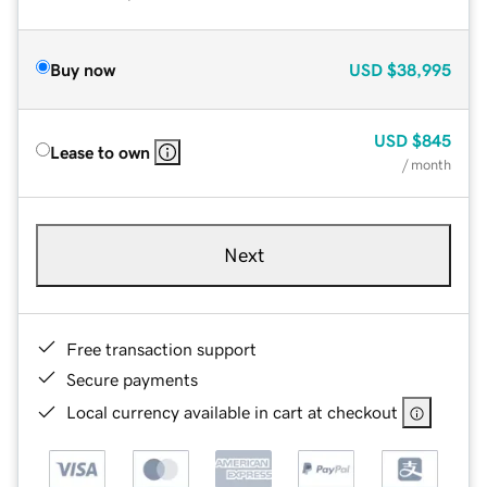
Buy now
USD
$38,995
USD
$845
Lease to own
/ month
Next
Free transaction support
Secure payments
Local currency available in cart at checkout