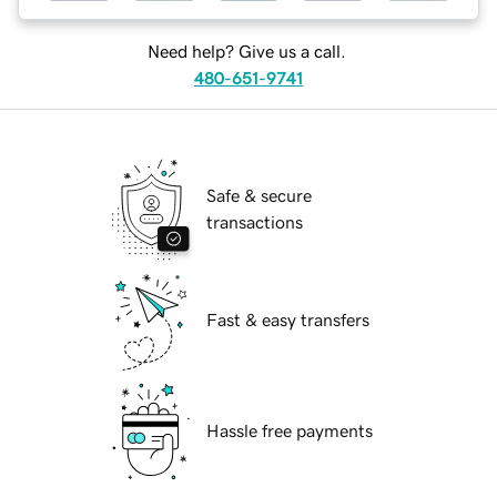
Need help? Give us a call.
480-651-9741
Safe & secure
transactions
Fast & easy transfers
Hassle free payments