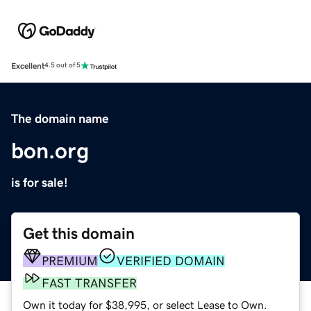
Excellent
4.5 out of 5
The domain name
bon.org
is for sale!
Get this domain
PREMIUM
VERIFIED DOMAIN
FAST TRANSFER
Own it today for $38,995, or select Lease to Own.