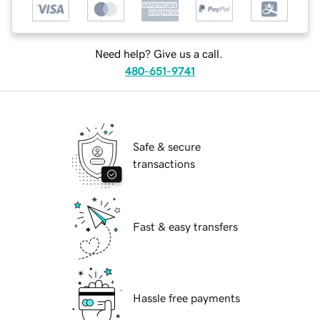
Need help? Give us a call.
480-651-9741
Safe & secure
transactions
Fast & easy transfers
Hassle free payments