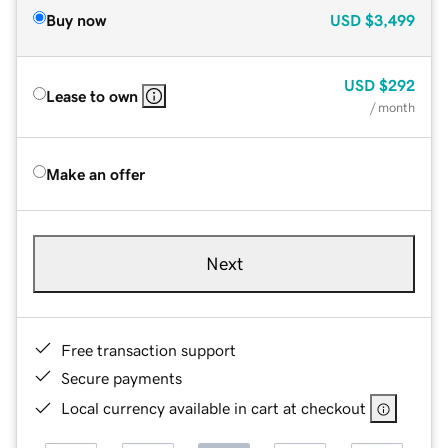
Buy now
USD
$3,499
USD
$292
Lease to own
/ month
Make an offer
Next
Free transaction support
Secure payments
Local currency available in cart at checkout