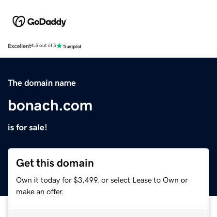
Excellent
4.5 out of 5
The domain name
bonach.com
is for sale!
Get this domain
Own it today for $3,499, or select Lease to Own or
make an offer.