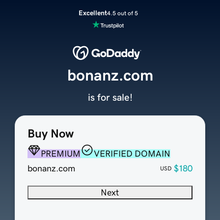
Excellent
4.5 out of 5
bonanz.com
is for sale!
Buy Now
PREMIUM
VERIFIED DOMAIN
bonanz.com
$180
USD
Next