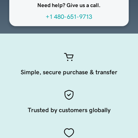
Need help? Give us a call.
+1 480-651-9713
Simple, secure purchase & transfer
Trusted by customers globally