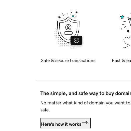
Safe & secure transactions
Fast & ea
The simple, and safe way to buy doma
No matter what kind of domain you want to 
safe.
Here's how it works