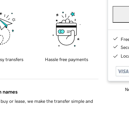
Fre
Sec
Loca
sy transfers
Hassle free payments
Ne
in names
buy or lease, we make the transfer simple and