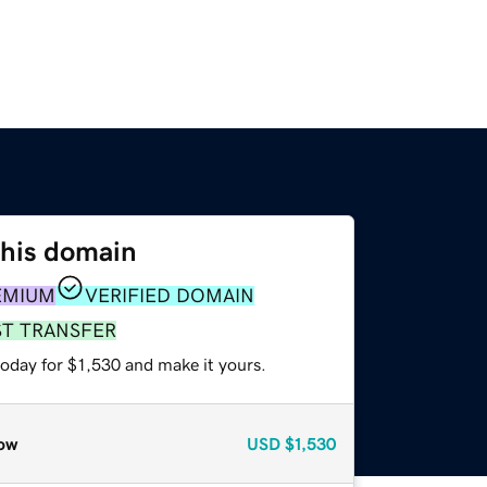
this domain
EMIUM
VERIFIED DOMAIN
ST TRANSFER
today for $1,530 and make it yours.
ow
USD
$1,530