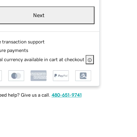
Next
e transaction support
ure payments
l currency available in cart at checkout
ed help? Give us a call.
480-651-9741