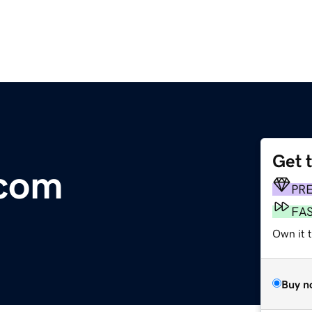
Get 
.com
PR
FA
Own it 
Buy n