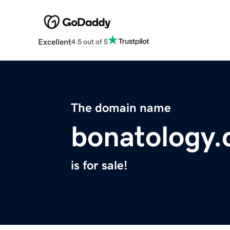
Excellent
4.5 out of 5
The domain name
bonatology
is for sale!