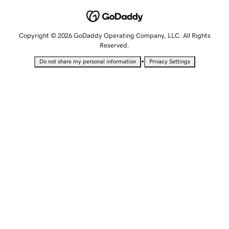
Copyright © 2026 GoDaddy Operating Company, LLC. All Rights
Reserved.
•
Do not share my personal information
Privacy Settings