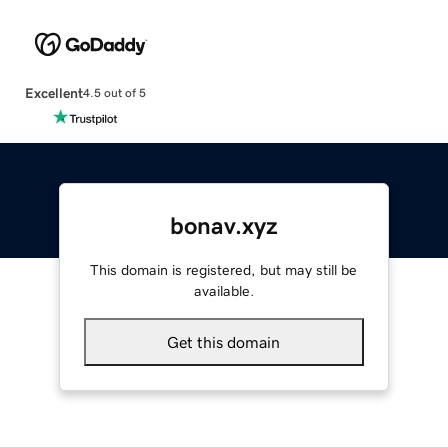
Excellent
4.5 out of 5
bonav.xyz
This domain is registered, but may still be
available.
Get this domain