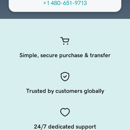
+1 480-651-9713
Simple, secure purchase & transfer
Trusted by customers globally
24/7 dedicated support