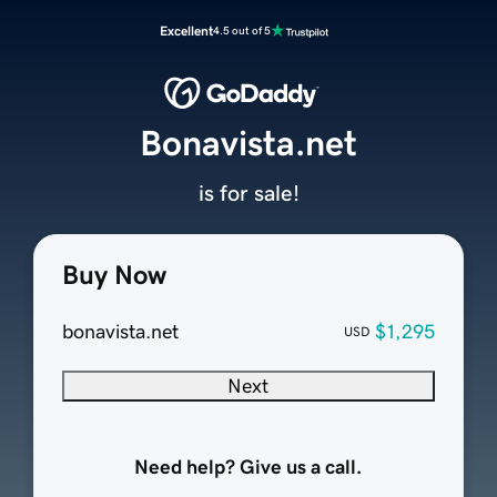
Excellent
4.5 out of 5
Bonavista.net
is for sale!
Buy Now
bonavista.net
$1,295
USD
Next
Need help? Give us a call.