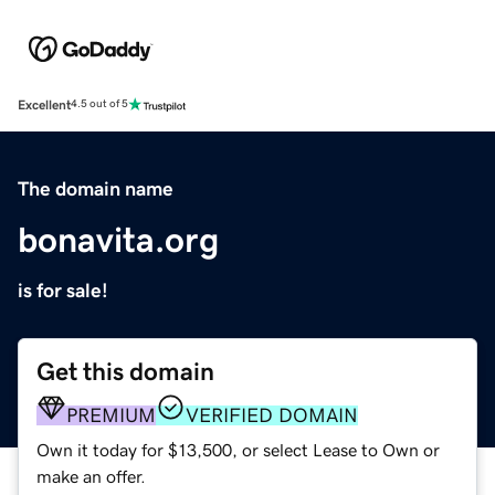
Excellent
4.5 out of 5
The domain name
bonavita.org
is for sale!
Get this domain
PREMIUM
VERIFIED DOMAIN
Own it today for $13,500, or select Lease to Own or
make an offer.