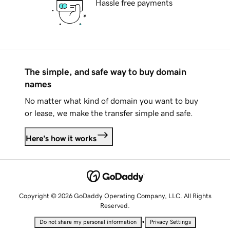
Hassle free payments
The simple, and safe way to buy domain
names
No matter what kind of domain you want to buy
or lease, we make the transfer simple and safe.
Here's how it works
Copyright © 2026 GoDaddy Operating Company, LLC. All Rights
Reserved.
•
Do not share my personal information
Privacy Settings