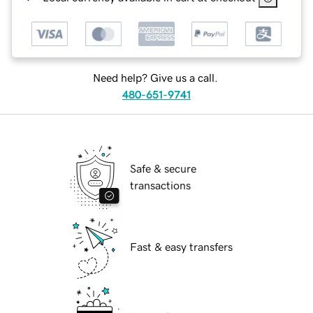
Need help? Give us a call.
480-651-9741
Safe & secure
transactions
Fast & easy transfers