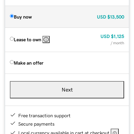
Buy now
USD
$13,500
USD
$1,125
Lease to own
/ month
Make an offer
Next
Free transaction support
Secure payments
Local currency available in cart at checkout