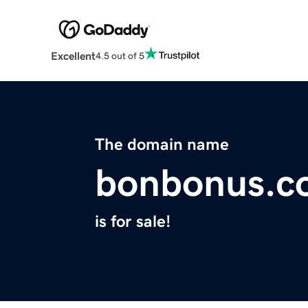
Excellent
4.5 out of 5
The domain name
bonbonus.c
is for sale!