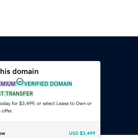
this domain
EMIUM
VERIFIED DOMAIN
ST TRANSFER
oday for $3,499, or select Lease to Own or
offer.
ow
USD
$3,499