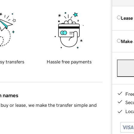
Lease
Make 
sy transfers
Hassle free payments
Fre
in names
Sec
buy or lease, we make the transfer simple and
Loca