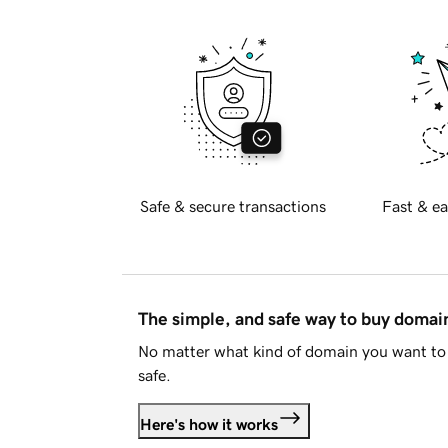
Safe & secure transactions
Fast & ea
The simple, and safe way to buy doma
No matter what kind of domain you want to 
safe.
Here's how it works