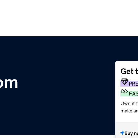
Get 
om
PR
FA
Own it t
make an 
Buy n