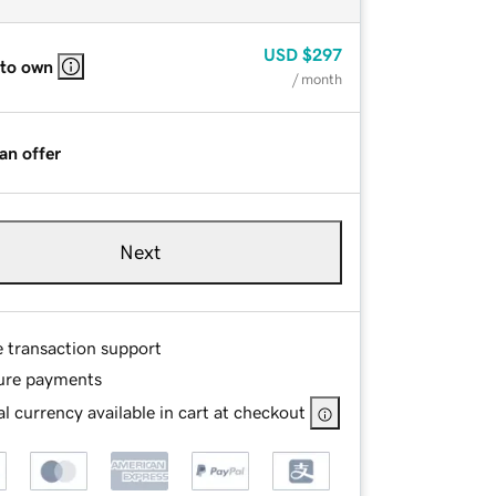
USD
$297
 to own
/ month
an offer
Next
e transaction support
ure payments
l currency available in cart at checkout