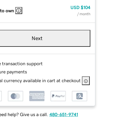
USD
$104
 to own
/ month
Next
e transaction support
ure payments
l currency available in cart at checkout
ed help? Give us a call.
480-651-9741