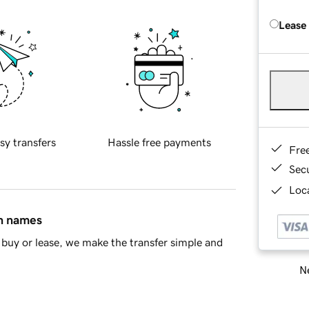
Lease
sy transfers
Hassle free payments
Fre
Sec
Loca
in names
buy or lease, we make the transfer simple and
Ne