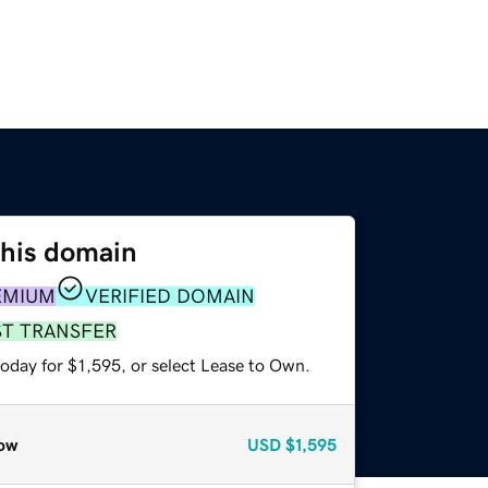
this domain
EMIUM
VERIFIED DOMAIN
ST TRANSFER
oday for $1,595, or select Lease to Own.
ow
USD
$1,595