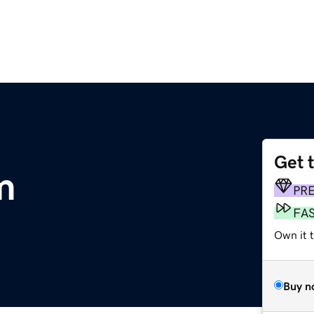
Get 
m
PR
FA
Own it t
Buy n