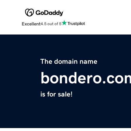
Excellent
4.5 out of 5
The domain name
bondero.co
is for sale!