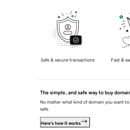
Safe & secure transactions
Fast & ea
The simple, and safe way to buy doma
No matter what kind of domain you want to 
safe.
Here's how it works