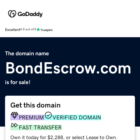
Excellent
4.5 out of 5
The domain name
BondEscrow.com
is for sale!
Get this domain
PREMIUM
VERIFIED DOMAIN
FAST TRANSFER
Own it today for $2,288, or select Lease to Own.