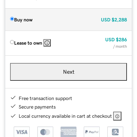
Buy now
USD
$2,288
USD
$286
Lease to own
/ month
Next
Free transaction support
Secure payments
Local currency available in cart at checkout