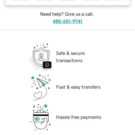
Need help? Give us a call.
480-651-9741
Safe & secure
transactions
Fast & easy transfers
Hassle free payments