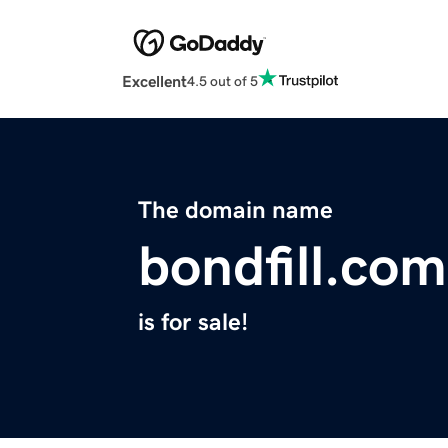
Excellent
4.5 out of 5
The domain name
bondfill.com
is for sale!