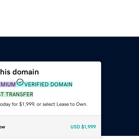
this domain
EMIUM
VERIFIED DOMAIN
ST TRANSFER
oday for $1,999, or select Lease to Own.
ow
USD
$1,999