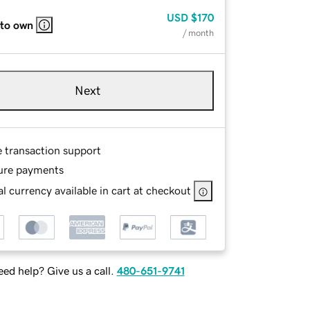
USD
$170
 to own
/ month
Next
e transaction support
ure payments
l currency available in cart at checkout
ed help? Give us a call.
480-651-9741