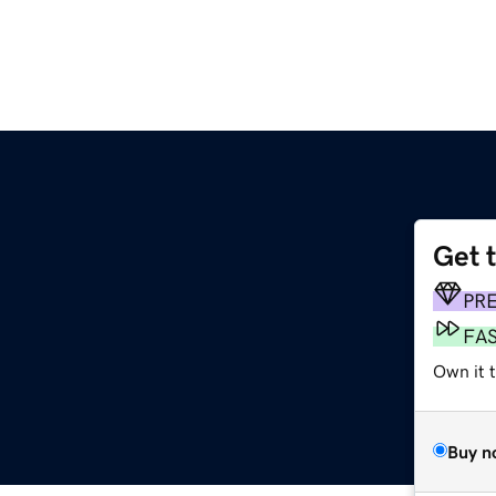
Get 
PR
FA
Own it t
Buy n