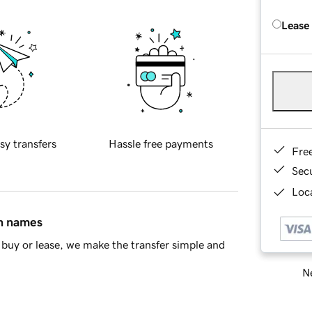
Lease
sy transfers
Hassle free payments
Fre
Sec
Loca
in names
buy or lease, we make the transfer simple and
Ne