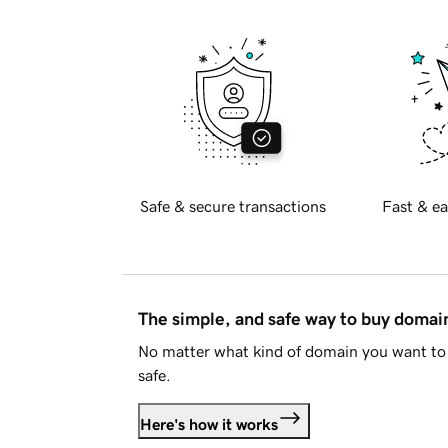
Safe & secure transactions
Fast & ea
The simple, and safe way to buy doma
No matter what kind of domain you want to 
safe.
Here's how it works