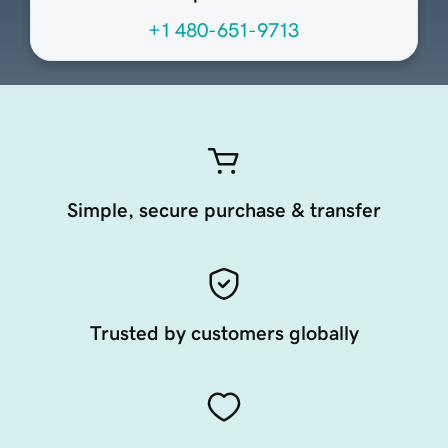
+1 480-651-9713
Simple, secure purchase & transfer
Trusted by customers globally