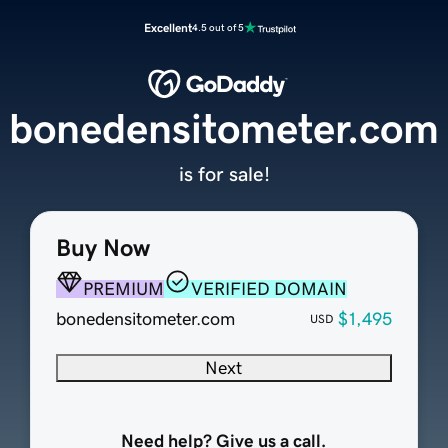
Excellent
4.5 out of 5
bonedensitometer.com
is for sale!
Buy Now
PREMIUM
VERIFIED DOMAIN
bonedensitometer.com
$1,495
USD
Next
Need help? Give us a call.