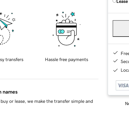
Lease
Fre
sy transfers
Hassle free payments
Sec
Loca
in names
buy or lease, we make the transfer simple and
Ne