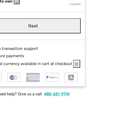
 to own
/ month
Next
e transaction support
ure payments
l currency available in cart at checkout
ed help? Give us a call.
480-651-9741