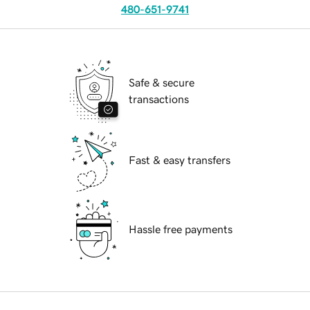
480-651-9741
Safe & secure
transactions
Fast & easy transfers
Hassle free payments