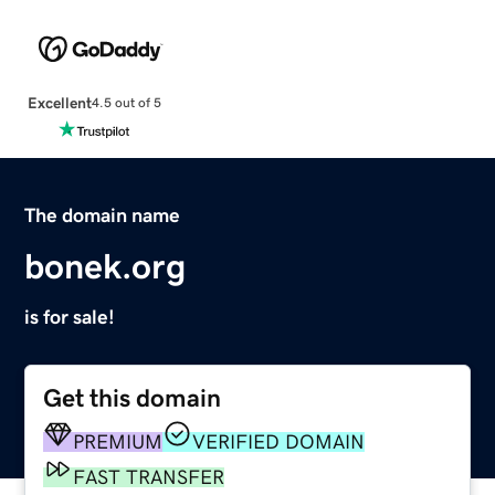
Excellent
4.5 out of 5
The domain name
bonek.org
is for sale!
Get this domain
PREMIUM
VERIFIED DOMAIN
FAST TRANSFER