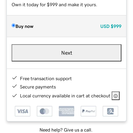
Own it today for $999 and make it yours.
Buy now
USD
$999
Next
Free transaction support
Secure payments
Local currency available in cart at checkout
Need help? Give us a call.