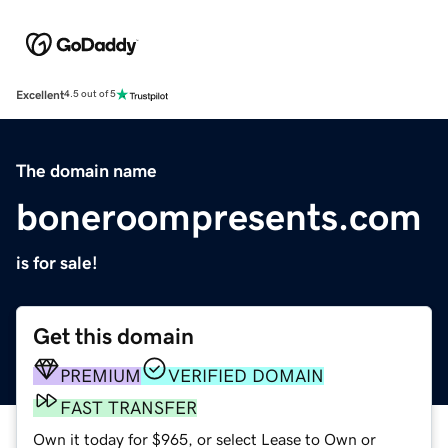
Excellent
4.5 out of 5
The domain name
boneroompresents.com
is for sale!
Get this domain
PREMIUM
VERIFIED DOMAIN
FAST TRANSFER
Own it today for $965, or select Lease to Own or