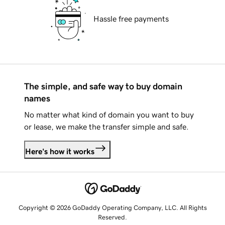
Hassle free payments
The simple, and safe way to buy domain
names
No matter what kind of domain you want to buy
or lease, we make the transfer simple and safe.
Here's how it works
Copyright © 2026 GoDaddy Operating Company, LLC. All Rights
Reserved.