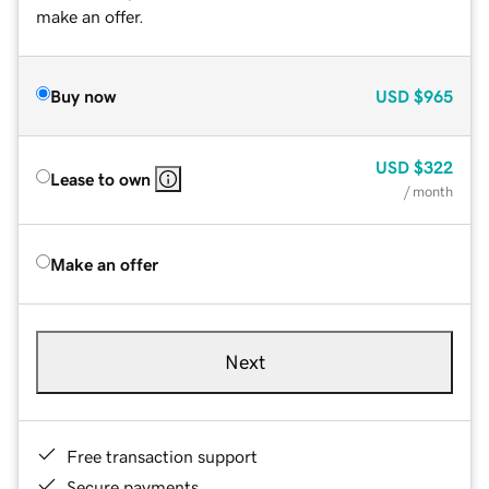
make an offer.
Buy now
USD
$965
USD
$322
Lease to own
/ month
Make an offer
Next
Free transaction support
Secure payments