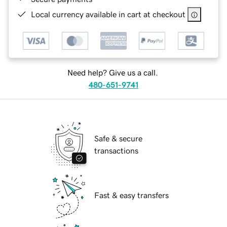
Local currency available in cart at checkout
Need help? Give us a call.
480-651-9741
Safe & secure
transactions
Fast & easy transfers