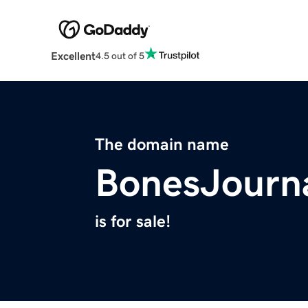
Excellent
4.5 out of 5
The domain name
BonesJourn
is for sale!