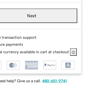
Next
e transaction support
ure payments
l currency available in cart at checkout
ed help? Give us a call.
480-651-9741