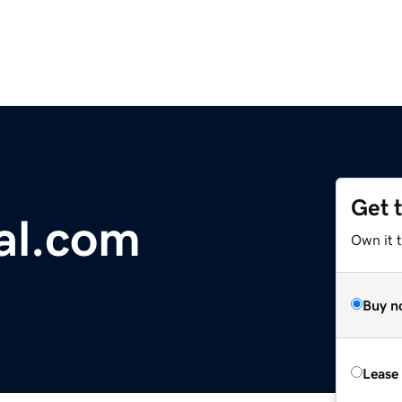
Get 
al.com
Own it 
Buy n
Lease