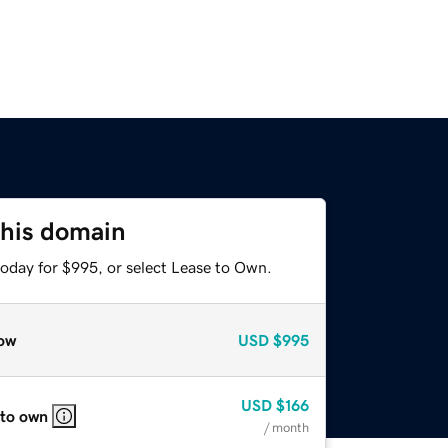
this domain
today for $995, or select Lease to Own.
ow
USD
$995
USD
$166
 to own
/ month