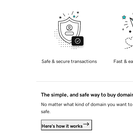
Safe & secure transactions
Fast & ea
The simple, and safe way to buy doma
No matter what kind of domain you want to 
safe.
Here's how it works