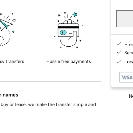
Fre
Sec
sy transfers
Hassle free payments
Loca
in names
Ne
buy or lease, we make the transfer simple and