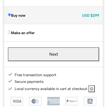
Buy now
USD
$299
Make an offer
Next
Free transaction support
Secure payments
Local currency available in cart at checkout