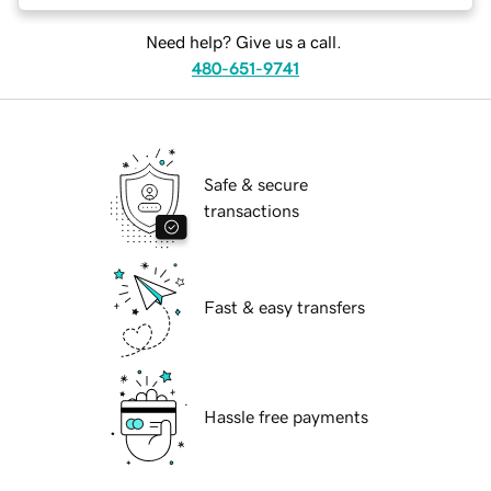
Need help? Give us a call.
480-651-9741
Safe & secure
transactions
Fast & easy transfers
Hassle free payments