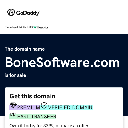
Excellent
4.5 out of 5
The domain name
BoneSoftware.com
is for sale!
Get this domain
PREMIUM
VERIFIED DOMAIN
FAST TRANSFER
Own it today for $299, or make an offer.