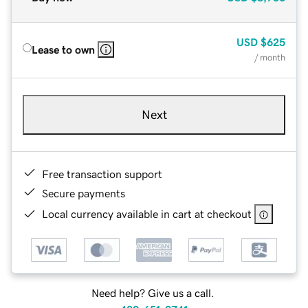
USD
$625
Lease to own
/ month
Next
Free transaction support
Secure payments
Local currency available in cart at checkout
Need help? Give us a call.