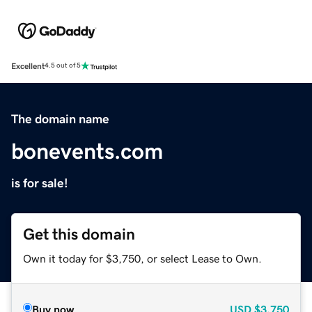
Excellent
4.5 out of 5
The domain name
bonevents.com
is for sale!
Get this domain
Own it today for $3,750, or select Lease to Own.
Buy now
USD
$3,750