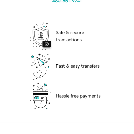
480-651-9741
Safe & secure
transactions
Fast & easy transfers
Hassle free payments