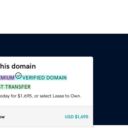
this domain
EMIUM
VERIFIED DOMAIN
ST TRANSFER
oday for $1,695, or select Lease to Own.
ow
USD
$1,695