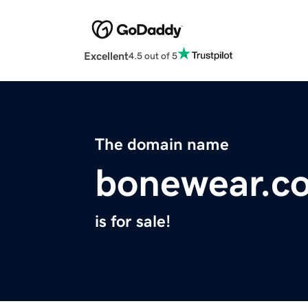
Excellent
4.5 out of 5
The domain name
bonewear.c
is for sale!