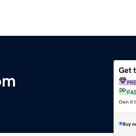
Get 
om
PR
FA
Own it t
Buy n