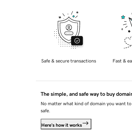
Safe & secure transactions
Fast & ea
The simple, and safe way to buy doma
No matter what kind of domain you want to 
safe.
Here's how it works