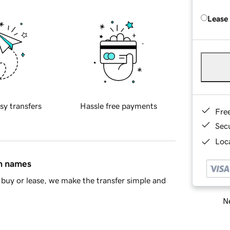
Lease
sy transfers
Hassle free payments
Fre
Sec
Loca
in names
buy or lease, we make the transfer simple and
Ne