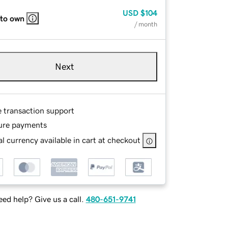
USD
$104
 to own
/ month
Next
e transaction support
ure payments
l currency available in cart at checkout
ed help? Give us a call.
480-651-9741