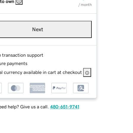
 to own
/ month
Next
e transaction support
ure payments
l currency available in cart at checkout
ed help? Give us a call.
480-651-9741