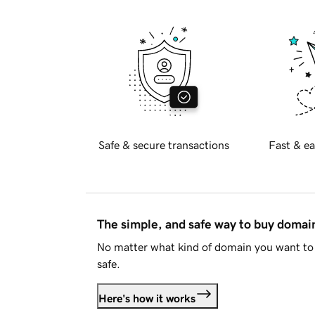
Safe & secure transactions
Fast & ea
The simple, and safe way to buy doma
No matter what kind of domain you want to 
safe.
Here's how it works