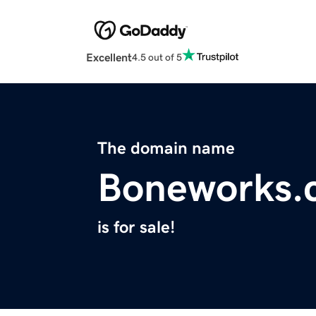
Excellent
4.5 out of 5
The domain name
Boneworks.
is for sale!