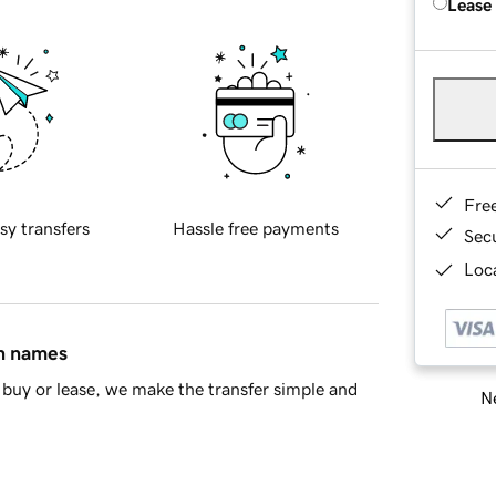
Lease
Fre
sy transfers
Hassle free payments
Sec
Loca
in names
buy or lease, we make the transfer simple and
Ne