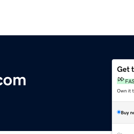
Get 
com
FA
Own it 
Buy n